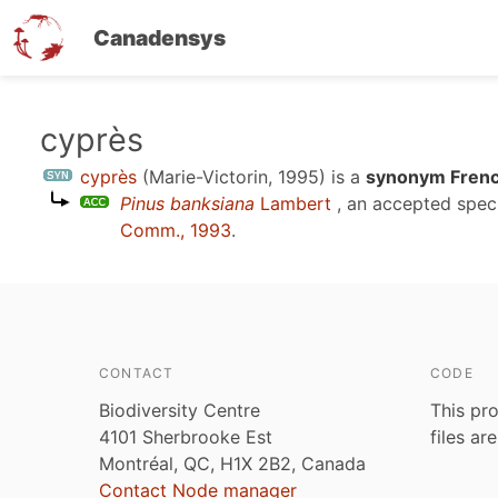
Canadensys
Skip
cyprès
to
cyprès
(Marie-Victorin, 1995)
is a
synonym Frenc
main
Pinus banksiana
Lambert
, an accepted spe
content
Comm., 1993
.
CONTACT
CODE
Biodiversity Centre
This pro
4101 Sherbrooke Est
files ar
Montréal, QC, H1X 2B2, Canada
Contact Node manager