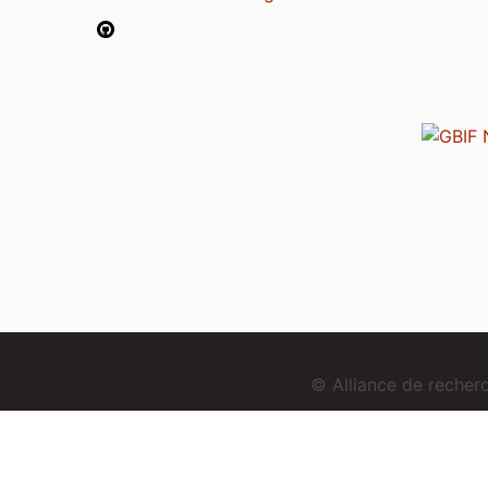
© Alliance de reche