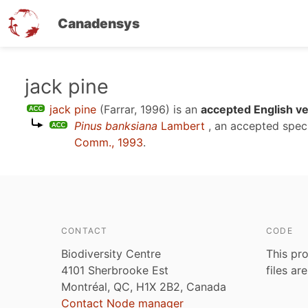
Canadensys
Skip
jack pine
to
jack pine
(Farrar, 1996)
is an
accepted English v
main
Pinus banksiana
Lambert
, an accepted spe
content
Comm., 1993
.
CONTACT
CODE
Biodiversity Centre
This pro
4101 Sherbrooke Est
files ar
Montréal, QC, H1X 2B2, Canada
Contact Node manager