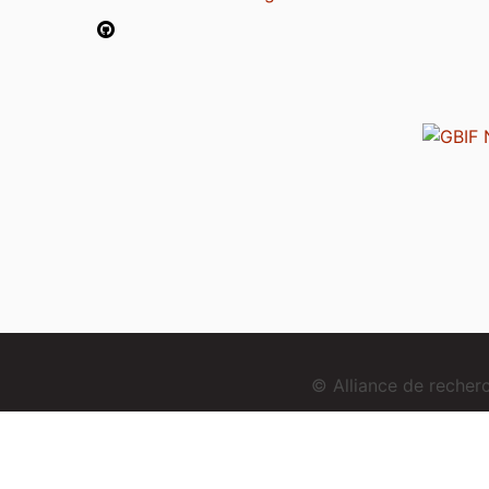
© Alliance de reche