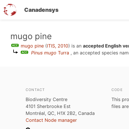
Canadensys
Skip
mugo pine
to
mugo pine
(
ITIS, 2010
)
is an
accepted English ve
main
Pinus mugo
Turra
, an accepted species na
content
CONTACT
CODE
Biodiversity Centre
This pro
4101 Sherbrooke Est
files ar
Montréal, QC, H1X 2B2, Canada
Contact Node manager