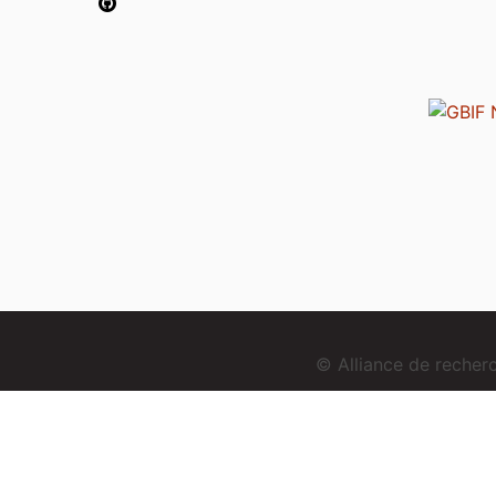
© Alliance de reche