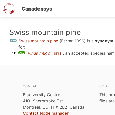
Canadensys
Skip
Swiss mountain pine
to
Swiss mountain pine
(Farrar, 1996)
is a
synonym E
main
for:
content
Pinus mugo
Turra
, an accepted species na
CONTACT
CODE
Biodiversity Centre
This pro
4101 Sherbrooke Est
files ar
Montréal, QC, H1X 2B2, Canada
Contact Node manager