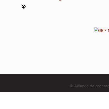
© Alliance de reche