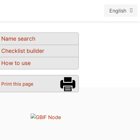
English
Name search
Checklist builder
How to use
Print this page