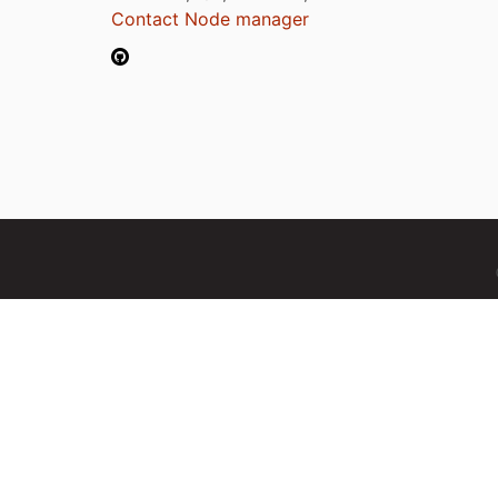
Contact Node manager