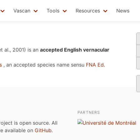
Vascan
Tools
Resources
News
t al., 2001)
is an
accepted English vernacular
s
, an accepted species name sensu
FNA Ed.
PARTNERS
roject is open source. All
are available on
GitHub
.