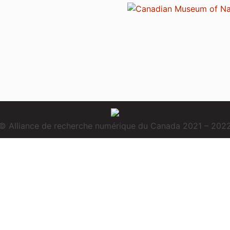
© Alliance de recherche numérique du Canada 2021 – 202