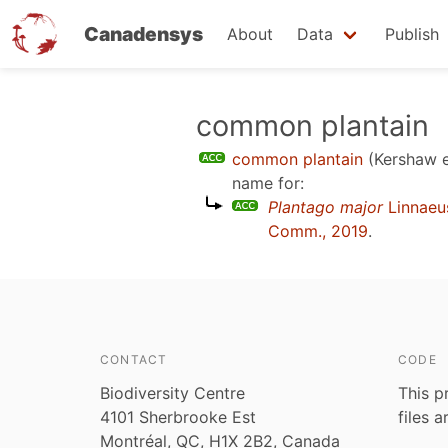
Canadensys
About
Data
Publish
Skip
common plantain
to
common plantain
(Kershaw e
main
name for:
content
Plantago major
Linnaeu
Comm., 2019
.
CONTACT
CODE
Biodiversity Centre
This p
4101 Sherbrooke Est
files 
Montréal, QC, H1X 2B2, Canada