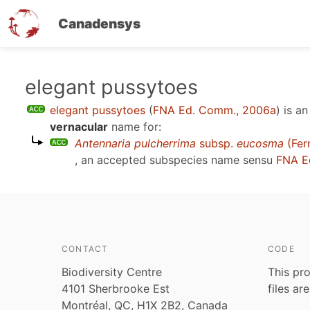
Canadensys
Skip
elegant pussytoes
to
elegant pussytoes
(
FNA Ed. Comm., 2006a
)
is a
main
vernacular
name for:
content
Antennaria pulcherrima
subsp.
eucosma
(Fer
, an accepted subspecies name sensu
FNA E
CONTACT
CODE
Biodiversity Centre
This pro
4101 Sherbrooke Est
files ar
Montréal, QC, H1X 2B2, Canada