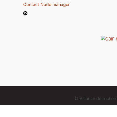
Contact Node manager
© Alliance de reche