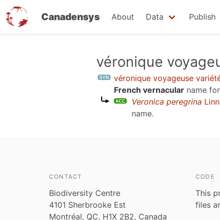
Canadensys
About
Data
Publish
Skip
véronique voyageu
to
véronique voyageuse variét
main
French vernacular
name for
content
Veronica peregrina
Linn
name.
CONTACT
CODE
Biodiversity Centre
This p
4101 Sherbrooke Est
files 
Montréal, QC, H1X 2B2, Canada