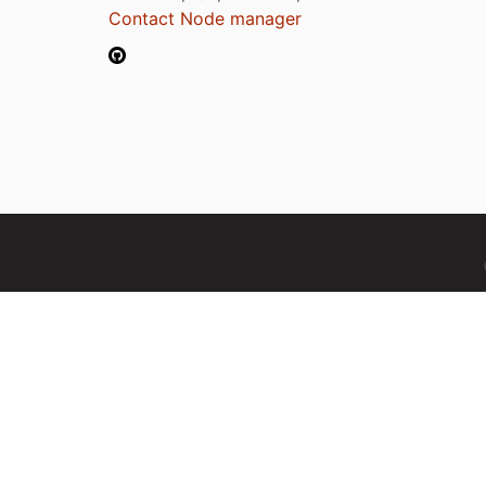
Contact Node manager