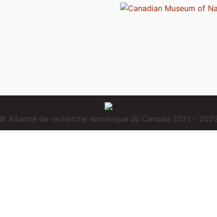
© Alliance de recherche numérique du Canada 2021 – 202