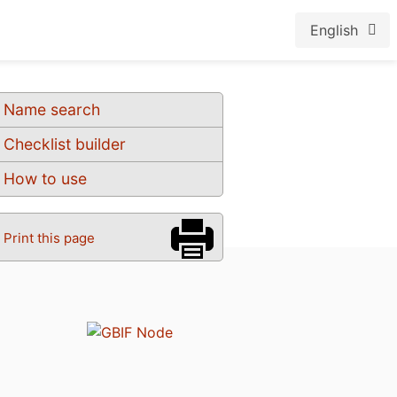
English
Name search
Checklist builder
How to use
Print this page