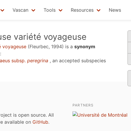
Vascan
Tools
Resources
News
se variété voyageuse
é voyageuse
(Fleurbec, 1994)
is a
synonym
:
aeus subsp.
peregrina
, an accepted subspecies
PARTNERS
roject is open source. All
are available on
GitHub
.