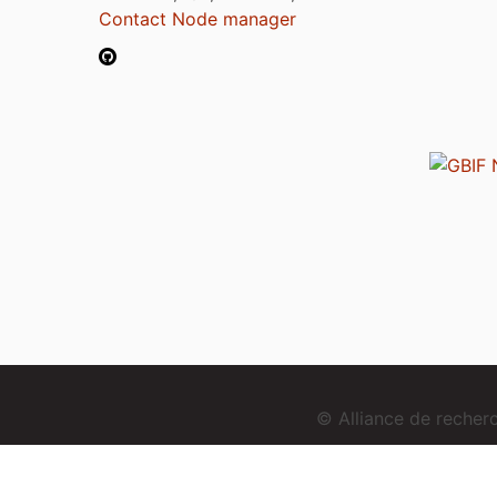
Contact Node manager
© Alliance de reche