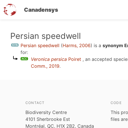
Canadensys
Skip
Persian speedwell
to
Persian speedwell
(
Harms, 2006
)
is a
synonym En
main
for:
content
Veronica persica
Poiret
, an accepted speci
Comm., 2019
.
CONTACT
CODE
Biodiversity Centre
This pro
4101 Sherbrooke Est
files ar
Montréal, QC, H1X 2B2, Canada