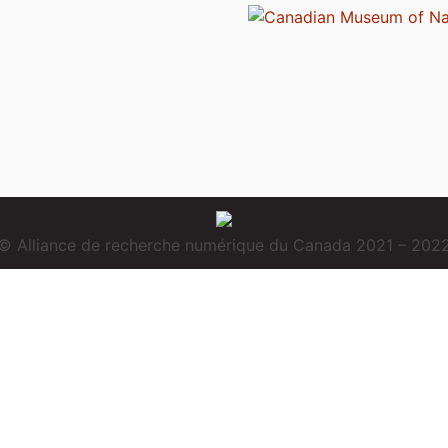
© Alliance de recherche numérique du Canada 2021 – 202