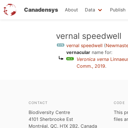
Canadensys
About
Data
Publish
Skip
vernal speedwell
to
vernal speedwell
(
Newmaste
main
vernacular
name for:
content
Veronica verna
Linnaeu
Comm., 2019
.
CONTACT
CODE
Biodiversity Centre
This p
4101 Sherbrooke Est
files 
Montréal, QC, H1X 2B2, Canada