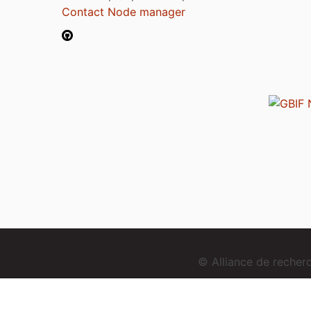
Contact Node manager
© Alliance de reche