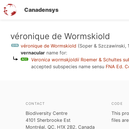
Canadensys
Skip
véronique de Wormskiold
to
véronique de Wormskiold
(Soper & Szczawinski, 
main
vernacular
name for:
content
Veronica wormskjoldii
Roemer & Schultes su
accepted subspecies name sensu
FNA Ed. C
CONTACT
CODE
Biodiversity Centre
This pro
4101 Sherbrooke Est
files ar
Montréal, QC, H1X 2B2, Canada