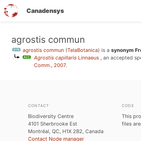
Canadensys
Skip
agrostis commun
to
agrostis commun
(
TelaBotanica
)
is a
synonym Fr
main
Agrostis capillaris
Linnaeus
, an accepted s
content
Comm., 2007
.
CONTACT
CODE
Biodiversity Centre
This pro
4101 Sherbrooke Est
files ar
Montréal, QC, H1X 2B2, Canada
Contact Node manager