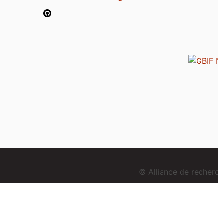
© Alliance de reche