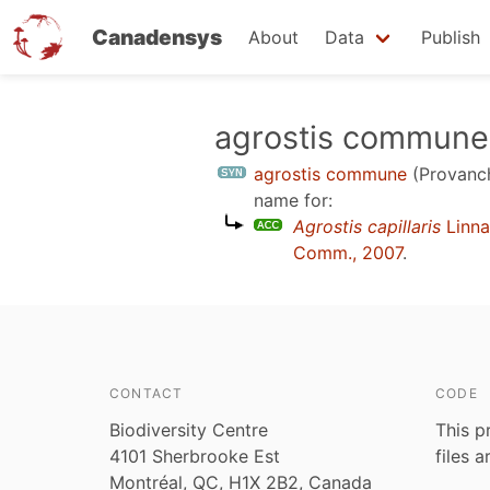
Canadensys
About
Data
Publish
Skip
agrostis commune
to
agrostis commune
(Provanc
main
name for:
content
Agrostis capillaris
Linna
Comm., 2007
.
CONTACT
CODE
Biodiversity Centre
This p
4101 Sherbrooke Est
files 
Montréal, QC, H1X 2B2, Canada