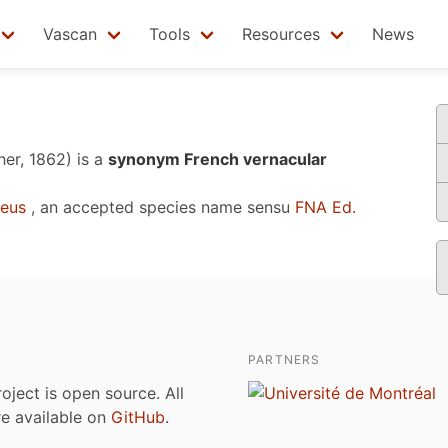
Vascan
Tools
Resources
News
her, 1862)
is a
synonym French vernacular
eus
, an accepted species name sensu
FNA Ed.
PARTNERS
roject is open source. All
are available on
GitHub
.