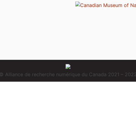
© Alliance de recherche numérique du Canada 2021 – 202