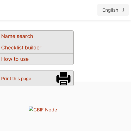
English
Name search
Checklist builder
How to use
Print this page