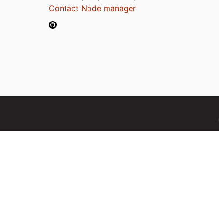
Contact Node manager