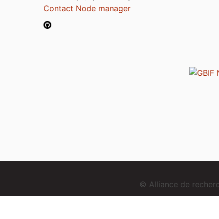
Contact Node manager
© Alliance de reche