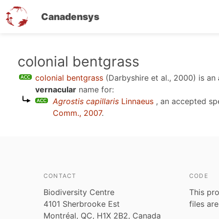
Canadensys
Skip
colonial bentgrass
to
colonial bentgrass
(Darbyshire et al., 2000)
is an
main
vernacular
name for:
content
Agrostis capillaris
Linnaeus
, an accepted s
Comm., 2007
.
CONTACT
CODE
Biodiversity Centre
This pro
4101 Sherbrooke Est
files ar
Montréal, QC, H1X 2B2, Canada