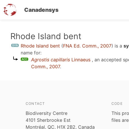
Canadensys
Skip
Rhode Island bent
to
Rhode Island bent
(
FNA Ed. Comm., 2007
)
is a
sy
main
name for:
content
Agrostis capillaris
Linnaeus
, an accepted s
Comm., 2007
.
CONTACT
CODE
Biodiversity Centre
This pro
4101 Sherbrooke Est
files ar
Montréal, QC, H1X 2B2, Canada