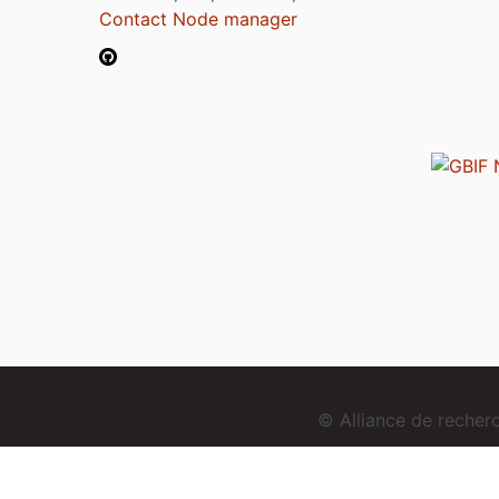
Contact Node manager
© Alliance de reche