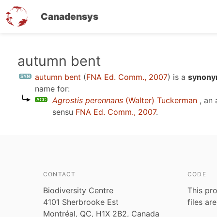
Canadensys
Skip
autumn bent
to
autumn bent
(
FNA Ed. Comm., 2007
)
is a
synonym
main
name for:
content
Agrostis perennans
(Walter) Tuckerman
, an
sensu
FNA Ed. Comm., 2007
.
CONTACT
CODE
Biodiversity Centre
This pro
4101 Sherbrooke Est
files ar
Montréal, QC, H1X 2B2, Canada