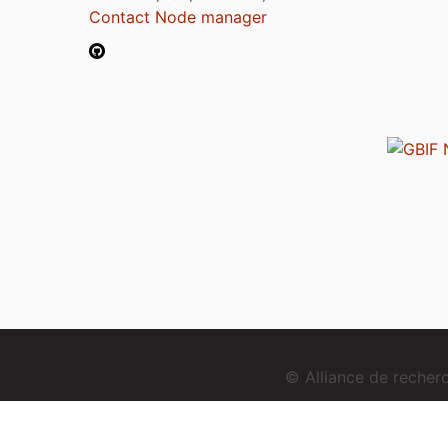
Contact Node manager
© Alliance de reche