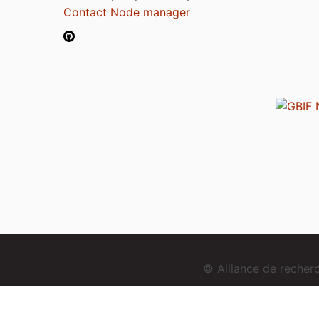
Contact Node manager
© Alliance de reche