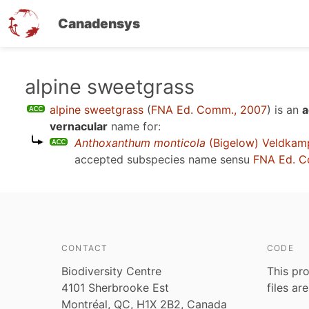
Canadensys
Skip
alpine sweetgrass
to
alpine sweetgrass
(
FNA Ed. Comm., 2007
)
is an
a
main
vernacular
name for:
content
Anthoxanthum monticola
(Bigelow) Veldkam
accepted subspecies name sensu
FNA Ed. C
CONTACT
CODE
Biodiversity Centre
This pro
4101 Sherbrooke Est
files ar
Montréal, QC, H1X 2B2, Canada