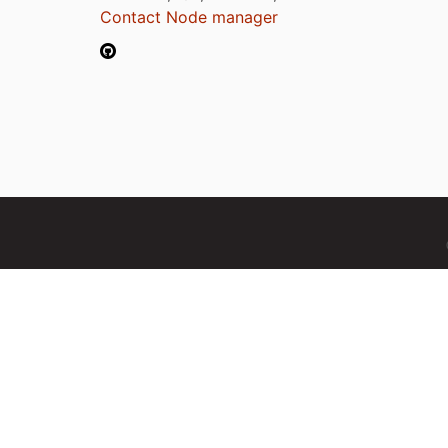
Contact Node manager