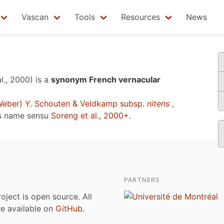
Vascan
Tools
Resources
News
l., 2000)
is a
synonym French vernacular
eber) Y. Schouten & Veldkamp subsp.
nitens
,
s name sensu
Soreng et al., 2000+
.
PARTNERS
roject is open source. All
are available on
GitHub
.