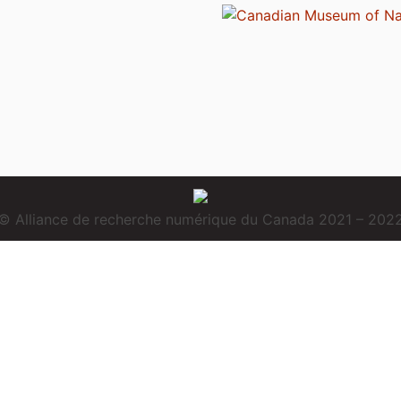
© Alliance de recherche numérique du Canada 2021 – 202