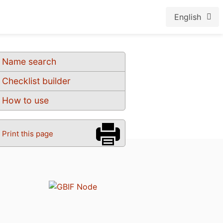
English
Name search
Checklist builder
How to use
Print this page