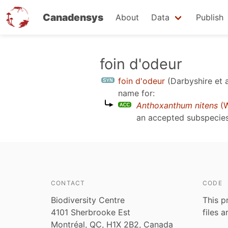
Canadensys
About
Data
Publish
Skip
foin d'odeur
to
foin d'odeur
(Darbyshire et a
main
name for:
content
Anthoxanthum nitens
(W
an accepted subspecie
CONTACT
CODE
Biodiversity Centre
This p
4101 Sherbrooke Est
files 
Montréal, QC, H1X 2B2, Canada