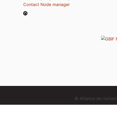
Contact Node manager
© Alliance de reche