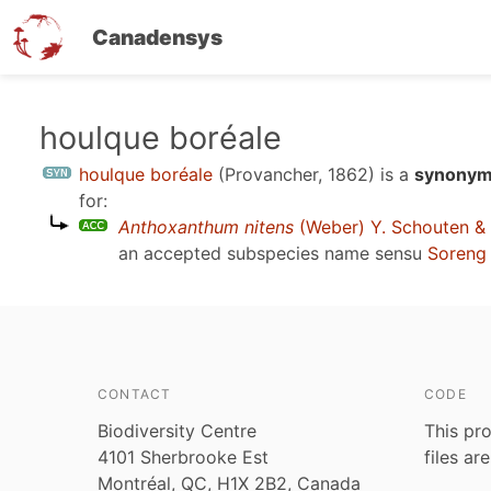
Canadensys
Skip
houlque boréale
to
houlque boréale
(Provancher, 1862)
is a
synonym
main
for:
content
Anthoxanthum nitens
(Weber) Y. Schouten &
an accepted subspecies name sensu
Soreng 
CONTACT
CODE
Biodiversity Centre
This pro
4101 Sherbrooke Est
files ar
Montréal, QC, H1X 2B2, Canada