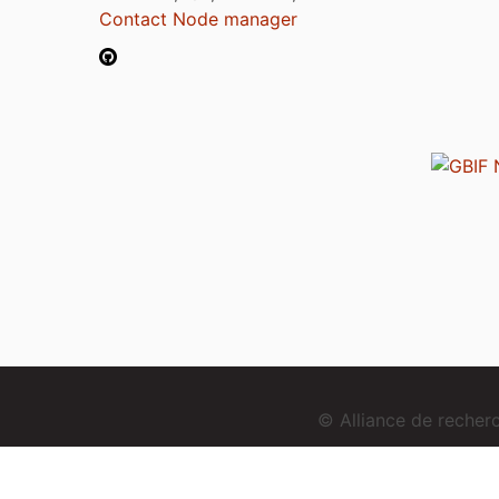
Contact Node manager
© Alliance de reche