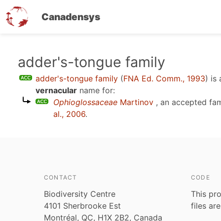
Canadensys
Skip
adder's-tongue family
to
adder's-tongue family
(
FNA Ed. Comm., 1993
)
is
main
vernacular
name for:
content
Ophioglossaceae
Martinov
, an accepted fa
al., 2006
.
CONTACT
CODE
Biodiversity Centre
This pro
4101 Sherbrooke Est
files ar
Montréal, QC, H1X 2B2, Canada