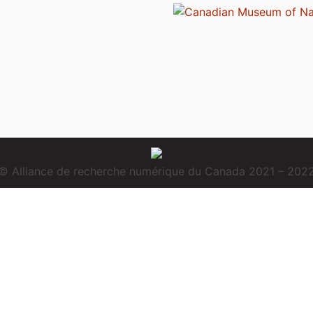
© Alliance de recherche numérique du Canada 2021 – 202