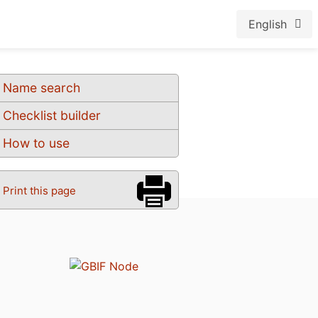
English
Name search
Checklist builder
How to use
Print this page