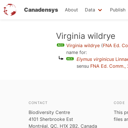
Canadensys
About
Data
Publish
Skip
Virginia wildrye
to
Virginia wildrye
(
FNA Ed. C
main
name for:
content
Elymus virginicus
Linna
sensu
FNA Ed. Comm., 
CONTACT
CODE
Biodiversity Centre
This p
4101 Sherbrooke Est
files 
Montréal, QC, H1X 2B2, Canada