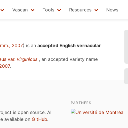
Vascan
Tools
Resources
News
omm., 2007
)
is an
accepted English vernacular
eus var.
virginicus
, an accepted variety name
2007
.
PARTNERS
roject is open source. All
are available on
GitHub
.