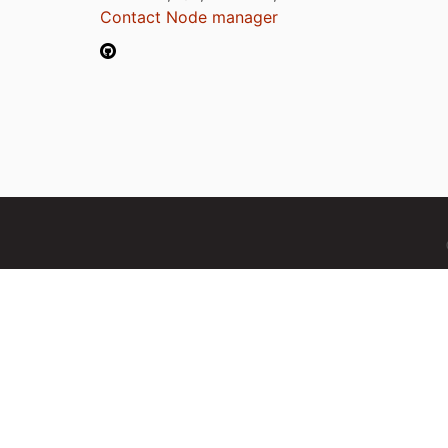
Contact Node manager