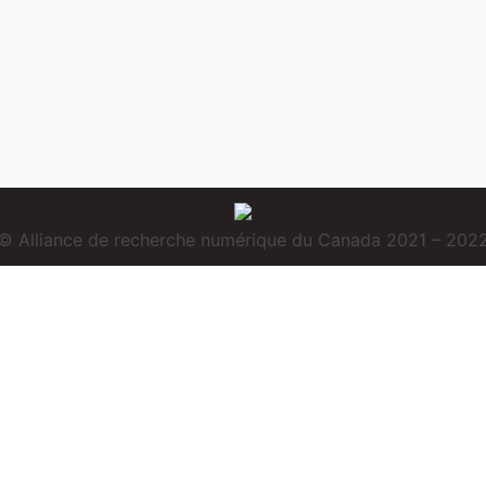
© Alliance de recherche numérique du Canada 2021 – 202