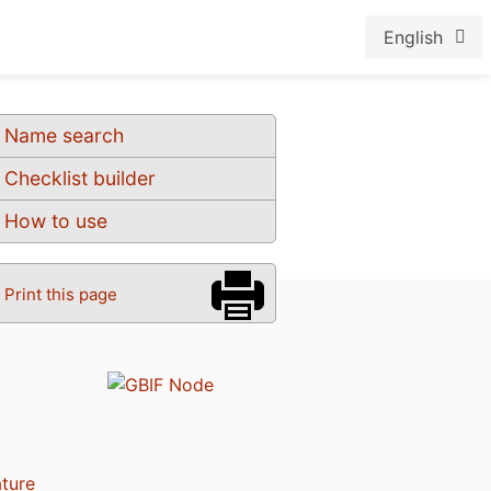
English
Name search
Checklist builder
How to use
Print this page