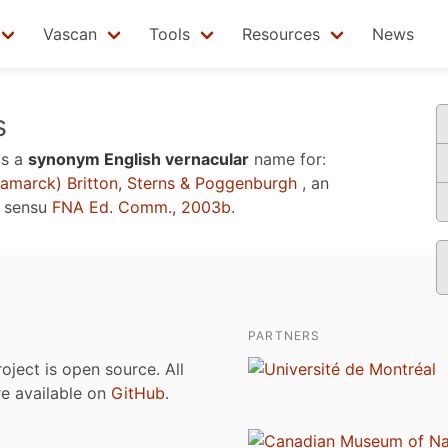
Vascan
Tools
Resources
News
s
is a
synonym English vernacular
name for:
amarck) Britton, Sterns & Poggenburgh
, an
e sensu
FNA Ed. Comm., 2003b
.
PARTNERS
roject is open source. All
are available on
GitHub
.