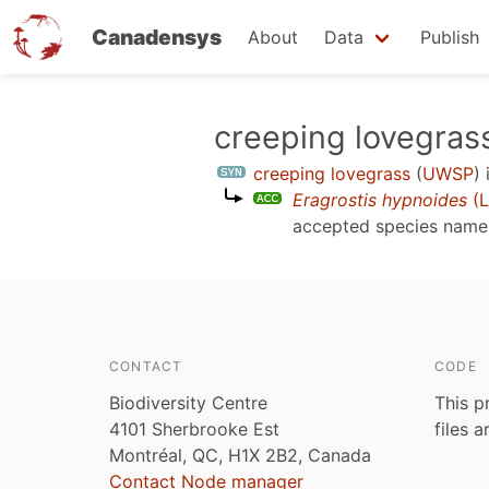
Canadensys
About
Data
Publish
Skip
creeping lovegras
to
creeping lovegrass
(
UWSP
)
main
Eragrostis hypnoides
(L
content
accepted species nam
CONTACT
CODE
Biodiversity Centre
This p
4101 Sherbrooke Est
files 
Montréal, QC, H1X 2B2, Canada
Contact Node manager