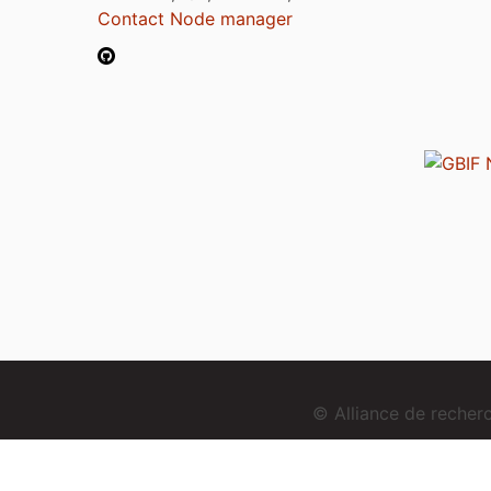
Contact Node manager
© Alliance de reche