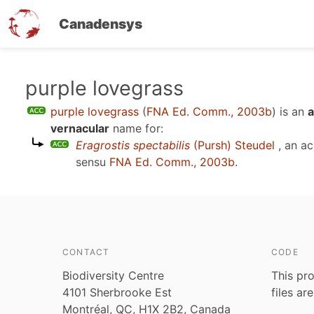
Canadensys
Skip
purple lovegrass
to
purple lovegrass
(
FNA Ed. Comm., 2003b
)
is an
a
main
vernacular
name for:
content
Eragrostis spectabilis
(Pursh) Steudel
, an a
sensu
FNA Ed. Comm., 2003b
.
CONTACT
CODE
Biodiversity Centre
This pro
4101 Sherbrooke Est
files ar
Montréal, QC, H1X 2B2, Canada