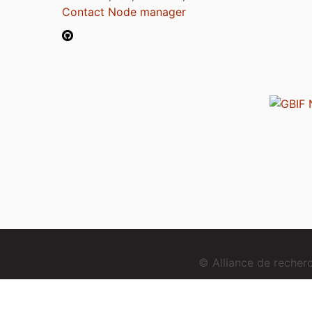
Contact Node manager
© Alliance de reche