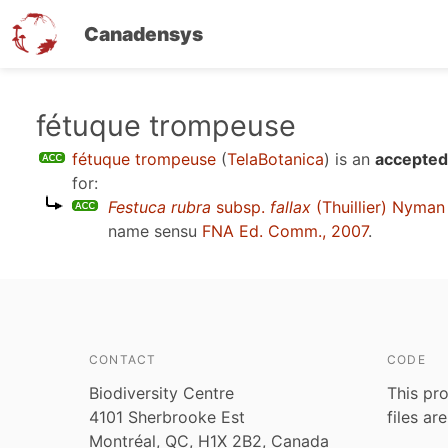
Canadensys
Skip
fétuque trompeuse
to
fétuque trompeuse
(
TelaBotanica
)
is an
accepted
main
for:
content
Festuca rubra
subsp.
fallax
(Thuillier) Nyman
name sensu
FNA Ed. Comm., 2007
.
CONTACT
CODE
Biodiversity Centre
This pro
4101 Sherbrooke Est
files ar
Montréal, QC, H1X 2B2, Canada