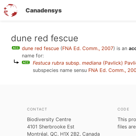
Canadensys
Skip
dune red fescue
to
dune red fescue
(
FNA Ed. Comm., 2007
)
is an
ac
main
name for:
content
Festuca rubra
subsp.
mediana
(Pavlick) Pavl
subspecies name sensu
FNA Ed. Comm., 20
CONTACT
CODE
Biodiversity Centre
This pro
4101 Sherbrooke Est
files ar
Montréal, QC, H1X 2B2, Canada