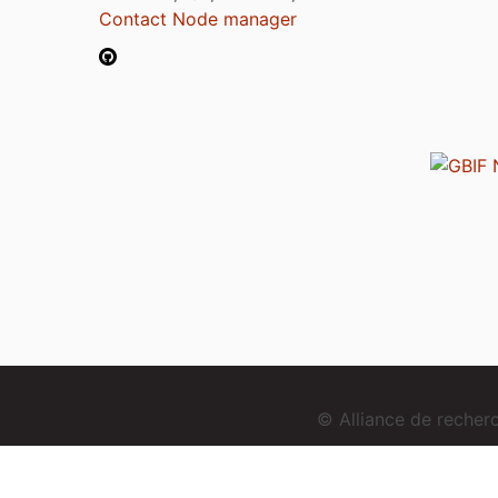
Contact Node manager
© Alliance de reche