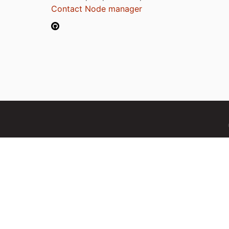
Contact Node manager