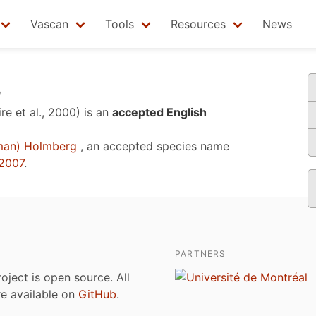
Vascan
Tools
Resources
News
s
re et al., 2000)
is an
accepted English
man) Holmberg
, an accepted species name
2007
.
PARTNERS
roject is open source. All
are available on
GitHub
.