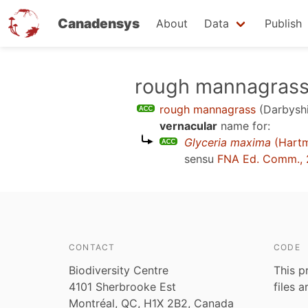
Canadensys
About
Data
Publish
Skip
rough mannagras
to
rough mannagrass
(Darbyshi
main
vernacular
name for:
content
Glyceria maxima
(Hart
sensu
FNA Ed. Comm., 
CONTACT
CODE
Biodiversity Centre
This p
4101 Sherbrooke Est
files 
Montréal, QC, H1X 2B2, Canada