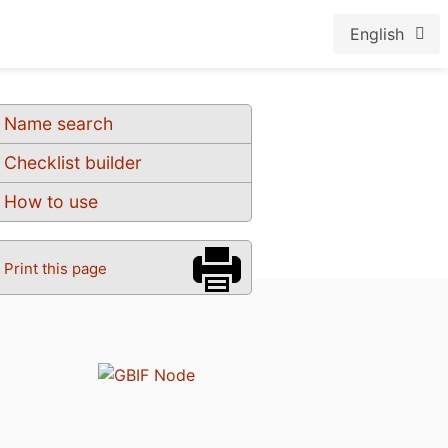
English
Name search
Checklist builder
How to use
Print this page