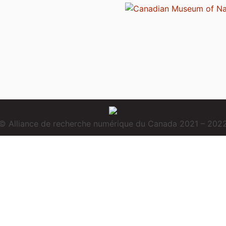
© Alliance de recherche numérique du Canada 2021 – 202