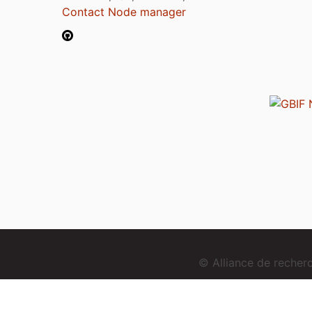
Contact Node manager
© Alliance de reche