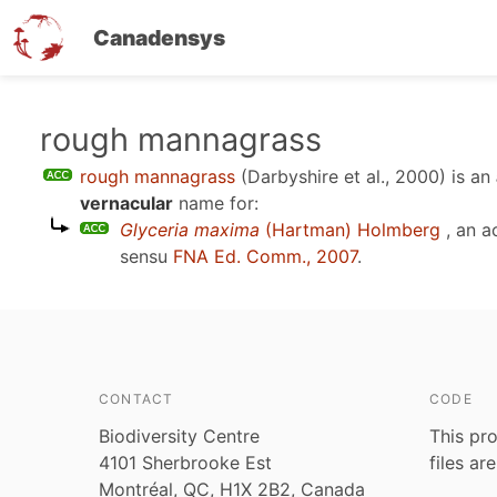
Canadensys
Skip
rough mannagrass
to
rough mannagrass
(Darbyshire et al., 2000)
is an
main
vernacular
name for:
content
Glyceria maxima
(Hartman) Holmberg
, an a
sensu
FNA Ed. Comm., 2007
.
CONTACT
CODE
Biodiversity Centre
This pro
4101 Sherbrooke Est
files ar
Montréal, QC, H1X 2B2, Canada