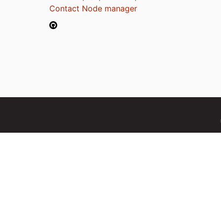
Contact Node manager