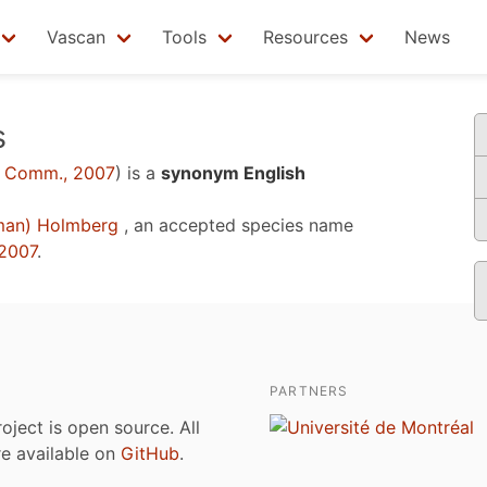
Vascan
Tools
Resources
News
s
 Comm., 2007
)
is a
synonym English
man) Holmberg
, an accepted species name
2007
.
PARTNERS
roject is open source. All
are available on
GitHub
.