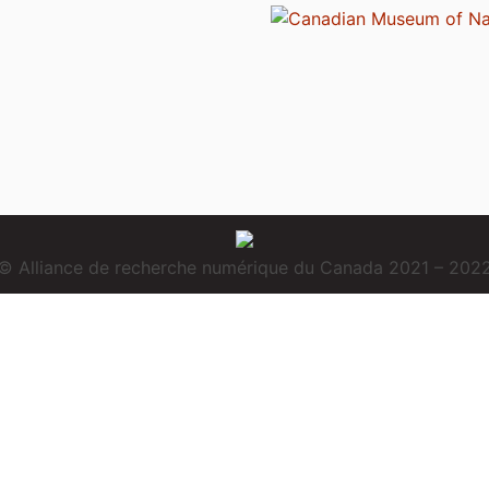
© Alliance de recherche numérique du Canada 2021 – 202