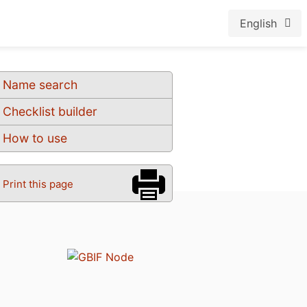
English
Name search
Checklist builder
How to use
Print this page