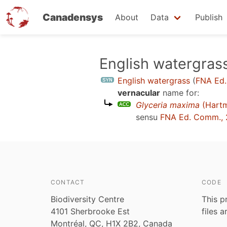
Canadensys
About
Data
Publish
Skip
English watergras
to
English watergrass
(
FNA Ed.
main
vernacular
name for:
content
Glyceria maxima
(Hart
sensu
FNA Ed. Comm., 
CONTACT
CODE
Biodiversity Centre
This p
4101 Sherbrooke Est
files 
Montréal, QC, H1X 2B2, Canada