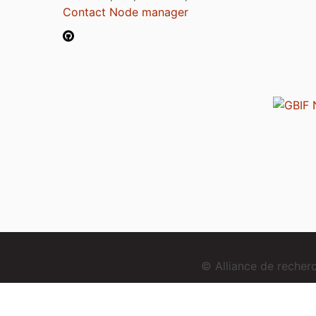
Contact Node manager
© Alliance de reche