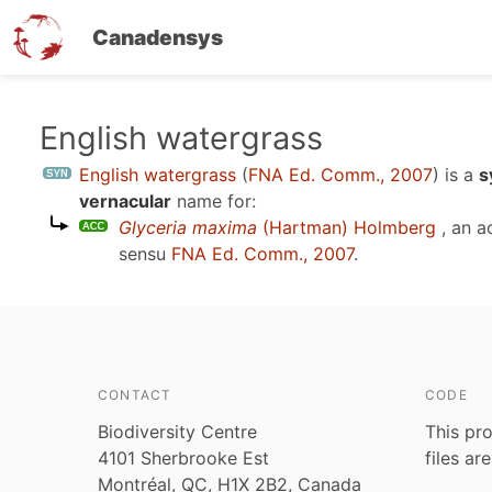
Canadensys
Skip
English watergrass
to
English watergrass
(
FNA Ed. Comm., 2007
)
is a
s
main
vernacular
name for:
content
Glyceria maxima
(Hartman) Holmberg
, an a
sensu
FNA Ed. Comm., 2007
.
CONTACT
CODE
Biodiversity Centre
This pro
4101 Sherbrooke Est
files ar
Montréal, QC, H1X 2B2, Canada