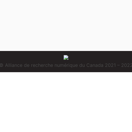
© Alliance de recherche numérique du Canada 2021 – 202