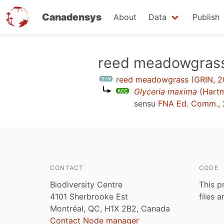
Canadensys
About
Data
Publish
Skip
reed meadowgras
to
reed meadowgrass
(
GRIN, 2
main
Glyceria maxima
(Hart
content
sensu
FNA Ed. Comm., 
CONTACT
CODE
Biodiversity Centre
This p
4101 Sherbrooke Est
files 
Montréal, QC, H1X 2B2, Canada
Contact Node manager