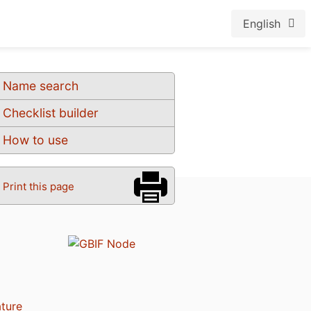
English
Name search
Checklist builder
How to use
Print this page