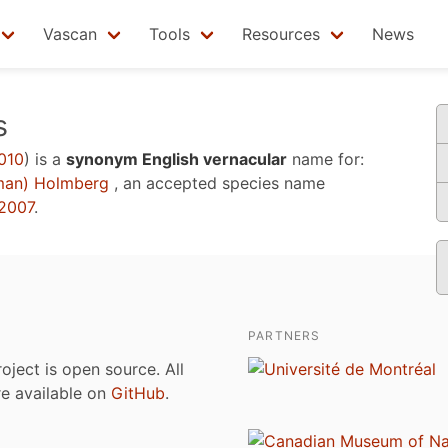
Vascan
Tools
Resources
News
s
010
)
is a
synonym English vernacular
name for:
man) Holmberg
, an accepted species name
2007
.
PARTNERS
roject is open source. All
are available on
GitHub
.