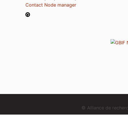
Contact Node manager
© Alliance de reche