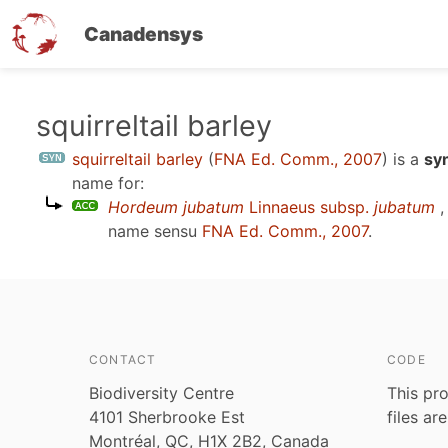
Canadensys
Skip
squirreltail barley
to
squirreltail barley
(
FNA Ed. Comm., 2007
)
is a
sy
main
name for:
content
Hordeum jubatum
Linnaeus subsp.
jubatum
,
name sensu
FNA Ed. Comm., 2007
.
CONTACT
CODE
Biodiversity Centre
This pro
4101 Sherbrooke Est
files ar
Montréal, QC, H1X 2B2, Canada