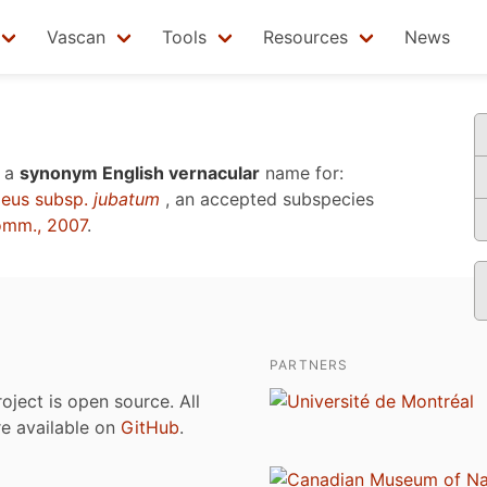
Vascan
Tools
Resources
News
 a
synonym English vernacular
name for:
eus subsp.
jubatum
, an accepted subspecies
omm., 2007
.
PARTNERS
roject is open source. All
are available on
GitHub
.