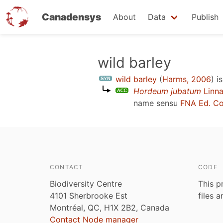
Canadensys
About
Data
Publish
Skip
wild barley
to
wild barley
(
Harms, 2006
)
is
main
Hordeum jubatum
Linna
content
name sensu
FNA Ed. C
CONTACT
CODE
Biodiversity Centre
This p
4101 Sherbrooke Est
files 
Montréal, QC, H1X 2B2, Canada
Contact Node manager