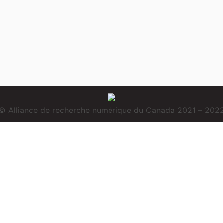
© Alliance de recherche numérique du Canada 2021 – 202