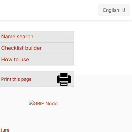
English
Name search
Checklist builder
How to use
Print this page