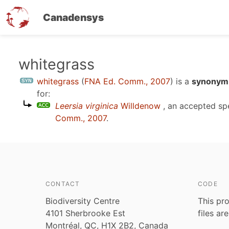
Canadensys
Skip
whitegrass
to
whitegrass
(
FNA Ed. Comm., 2007
)
is a
synonym 
main
for:
content
Leersia virginica
Willdenow
, an accepted s
Comm., 2007
.
CONTACT
CODE
Biodiversity Centre
This pro
4101 Sherbrooke Est
files ar
Montréal, QC, H1X 2B2, Canada