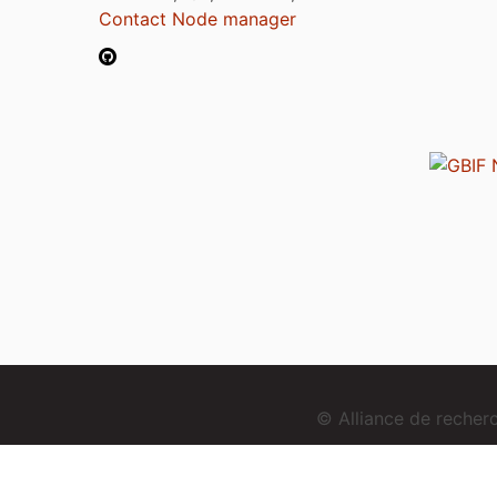
Contact Node manager
© Alliance de reche