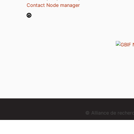
Contact Node manager
© Alliance de reche