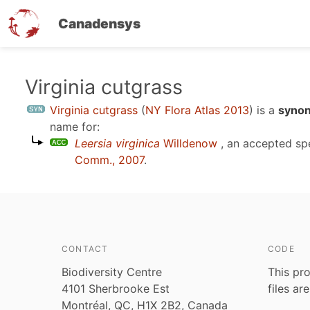
Canadensys
Skip
Virginia cutgrass
to
Virginia cutgrass
(
NY Flora Atlas 2013
)
is a
synon
main
name for:
content
Leersia virginica
Willdenow
, an accepted s
Comm., 2007
.
CONTACT
CODE
Biodiversity Centre
This pro
4101 Sherbrooke Est
files ar
Montréal, QC, H1X 2B2, Canada