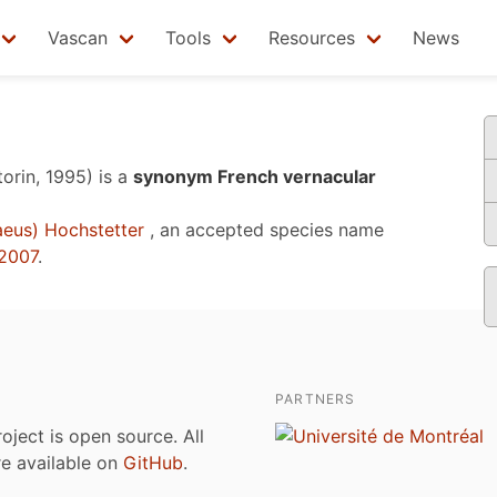
Vascan
Tools
Resources
News
torin, 1995)
is a
synonym French vernacular
aeus) Hochstetter
, an accepted species name
2007
.
PARTNERS
roject is open source. All
are available on
GitHub
.