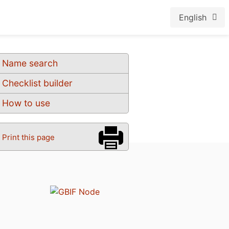
English
Name search
Checklist builder
How to use
Print this page