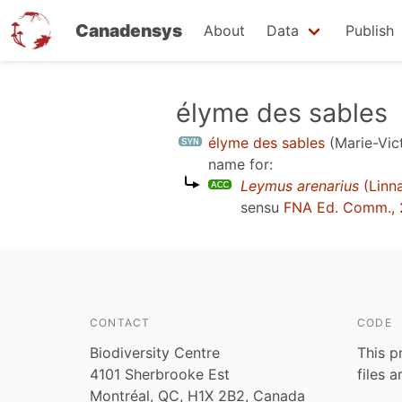
Canadensys
About
Data
Publish
Skip
élyme des sables
to
élyme des sables
(Marie-Vic
main
name for:
content
Leymus arenarius
(Linn
sensu
FNA Ed. Comm., 
CONTACT
CODE
Biodiversity Centre
This p
4101 Sherbrooke Est
files 
Montréal, QC, H1X 2B2, Canada