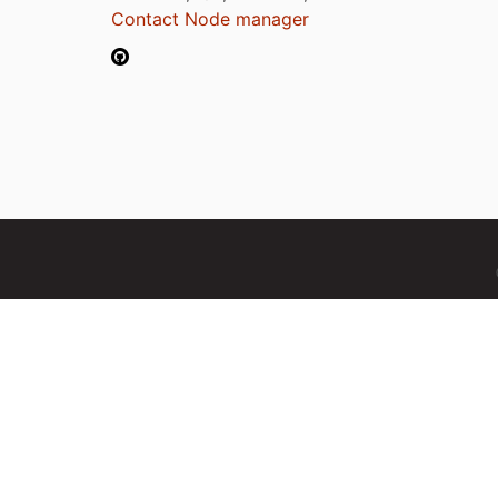
Contact Node manager