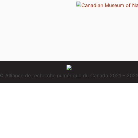
© Alliance de recherche numérique du Canada 2021 – 202