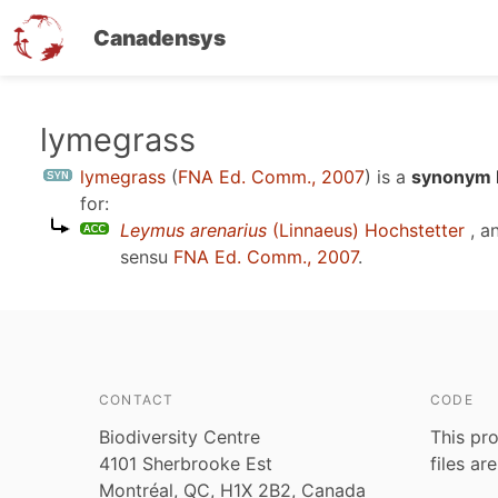
Canadensys
Skip
lymegrass
to
lymegrass
(
FNA Ed. Comm., 2007
)
is a
synonym E
main
for:
content
Leymus arenarius
(Linnaeus) Hochstetter
, a
sensu
FNA Ed. Comm., 2007
.
CONTACT
CODE
Biodiversity Centre
This pro
4101 Sherbrooke Est
files ar
Montréal, QC, H1X 2B2, Canada