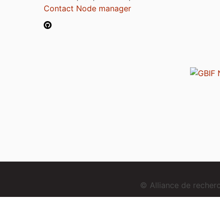
Contact Node manager
© Alliance de reche