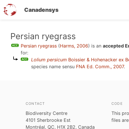
Canadensys
Skip
Persian ryegrass
to
Persian ryegrass
(
Harms, 2006
)
is an
accepted En
main
for:
content
Lolium persicum
Boissier & Hohenacker ex Bo
species name sensu
FNA Ed. Comm., 2007
.
CONTACT
CODE
Biodiversity Centre
This pro
4101 Sherbrooke Est
files ar
Montréal, QC, H1X 2B2, Canada