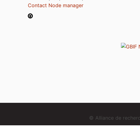
Contact Node manager
© Alliance de reche