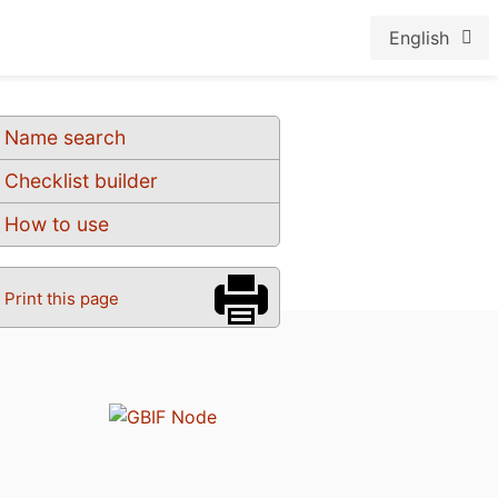
English
Name search
Checklist builder
How to use
Print this page