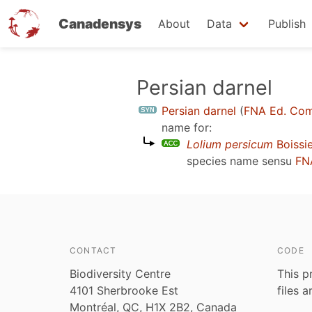
Canadensys
About
Data
Publish
Skip
Persian darnel
to
Persian darnel
(
FNA Ed. Com
main
name for:
content
Lolium persicum
Boissie
species name sensu
FN
CONTACT
CODE
Biodiversity Centre
This p
4101 Sherbrooke Est
files 
Montréal, QC, H1X 2B2, Canada