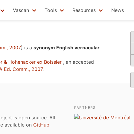
Vascan
Tools
Resources
News
m., 2007
)
is a
synonym English vernacular
r & Hohenacker ex Boissier
, an accepted
A Ed. Comm., 2007
.
PARTNERS
roject is open source. All
are available on
GitHub
.