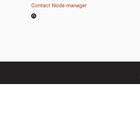
Contact Node manager