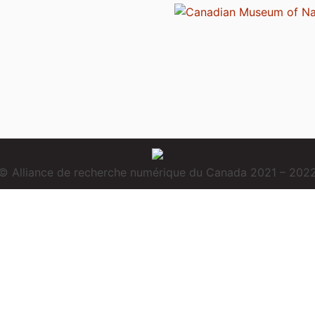
© Alliance de recherche numérique du Canada 2021 – 202