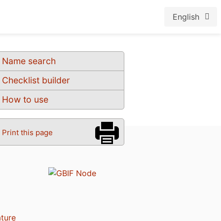
English
Name search
Checklist builder
How to use
Print this page