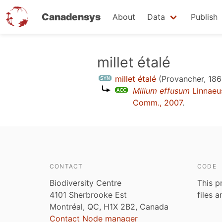
Canadensys
About
Data
Publish
Skip
millet étalé
to
millet étalé
(Provancher, 186
main
Milium effusum
Linnaeu
content
Comm., 2007
.
CONTACT
CODE
Biodiversity Centre
This p
4101 Sherbrooke Est
files 
Montréal, QC, H1X 2B2, Canada
Contact Node manager