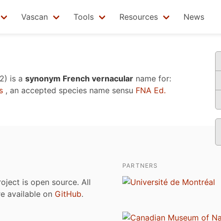
Vascan
Tools
Resources
News
2)
is a
synonym French vernacular
name for:
s
, an accepted species name sensu
FNA Ed.
PARTNERS
roject is open source. All
are available on
GitHub
.