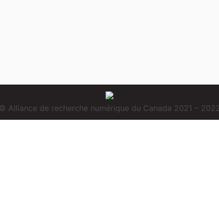
© Alliance de recherche numérique du Canada 2021 – 202