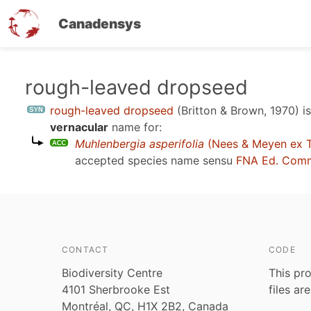
Canadensys
Skip
rough-leaved dropseed
to
rough-leaved dropseed
(Britton & Brown, 1970)
i
main
vernacular
name for:
content
Muhlenbergia asperifolia
(Nees & Meyen ex Tr
accepted species name sensu
FNA Ed. Comm
CONTACT
CODE
Biodiversity Centre
This pro
4101 Sherbrooke Est
files ar
Montréal, QC, H1X 2B2, Canada