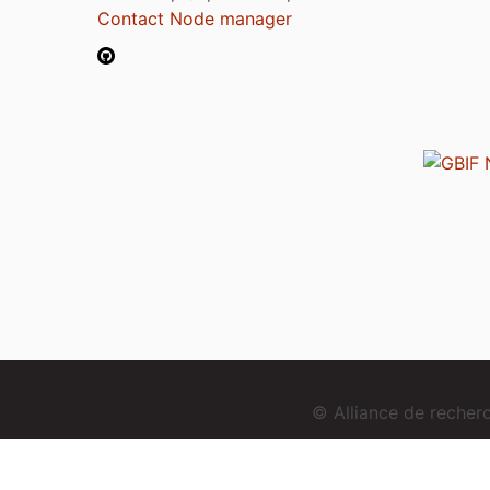
Contact Node manager
© Alliance de reche