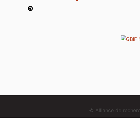
© Alliance de reche