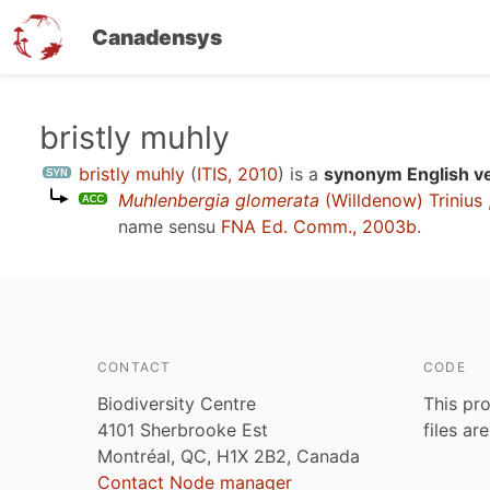
Canadensys
Skip
bristly muhly
to
bristly muhly
(
ITIS, 2010
)
is a
synonym English v
main
Muhlenbergia glomerata
(Willdenow) Trinius
content
name sensu
FNA Ed. Comm., 2003b
.
CONTACT
CODE
Biodiversity Centre
This pro
4101 Sherbrooke Est
files ar
Montréal, QC, H1X 2B2, Canada
Contact Node manager