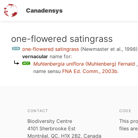
Canadensys
Skip
one-flowered satingrass
to
one-flowered satingrass
(Newmaster et al., 1998)
main
vernacular
name for:
content
Muhlenbergia uniflora
(Muhlenberg) Fernald
,
name sensu
FNA Ed. Comm., 2003b
.
CONTACT
CODE
Biodiversity Centre
This pro
4101 Sherbrooke Est
files ar
Montréal, QC, H1X 2B2, Canada