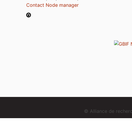
Contact Node manager
© Alliance de reche