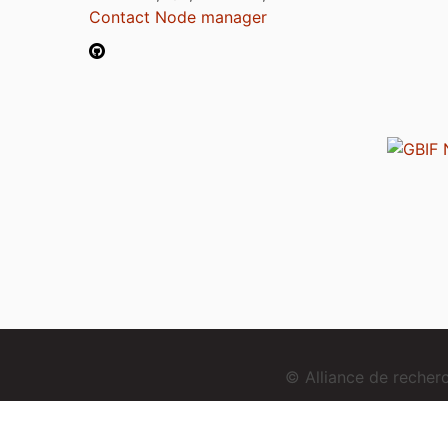
Contact Node manager
© Alliance de reche