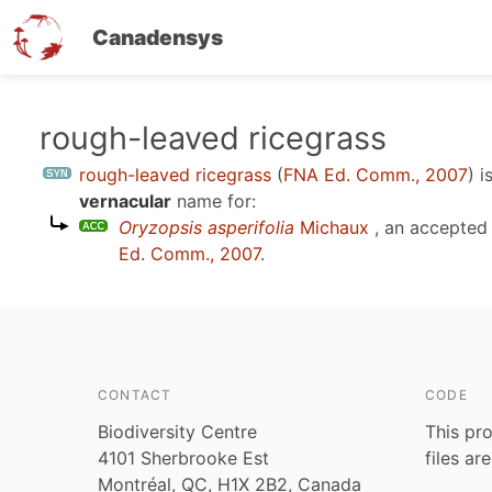
Canadensys
Skip
rough-leaved ricegrass
to
rough-leaved ricegrass
(
FNA Ed. Comm., 2007
)
i
main
vernacular
name for:
content
Oryzopsis asperifolia
Michaux
, an accepted
Ed. Comm., 2007
.
CONTACT
CODE
Biodiversity Centre
This pro
4101 Sherbrooke Est
files ar
Montréal, QC, H1X 2B2, Canada