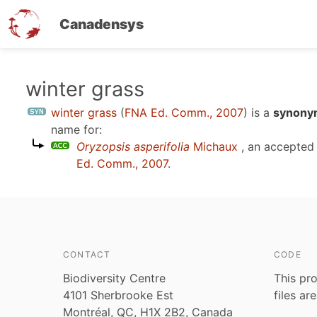
Canadensys
Skip
winter grass
to
winter grass
(
FNA Ed. Comm., 2007
)
is a
synonym
main
name for:
content
Oryzopsis asperifolia
Michaux
, an accepted
Ed. Comm., 2007
.
CONTACT
CODE
Biodiversity Centre
This pro
4101 Sherbrooke Est
files ar
Montréal, QC, H1X 2B2, Canada