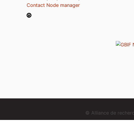
Contact Node manager
© Alliance de reche