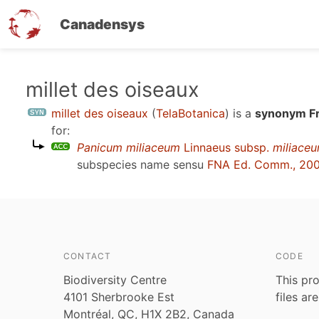
Canadensys
Skip
millet des oiseaux
to
millet des oiseaux
(
TelaBotanica
)
is a
synonym Fr
main
for:
content
Panicum miliaceum
Linnaeus subsp.
miliace
subspecies name sensu
FNA Ed. Comm., 20
CONTACT
CODE
Biodiversity Centre
This pro
4101 Sherbrooke Est
files ar
Montréal, QC, H1X 2B2, Canada