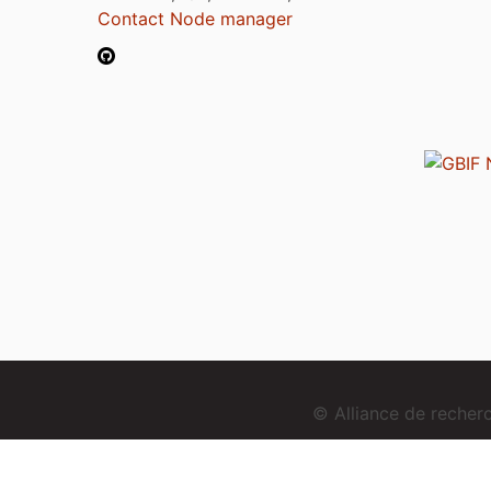
Contact Node manager
© Alliance de reche