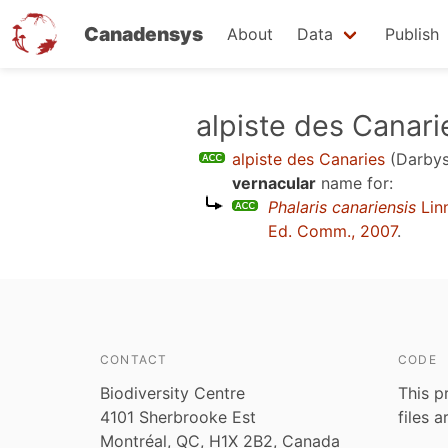
Canadensys
About
Data
Publish
Skip
alpiste des Canari
to
alpiste des Canaries
(Darbys
main
vernacular
name for:
content
Phalaris canariensis
Lin
Ed. Comm., 2007
.
CONTACT
CODE
Biodiversity Centre
This p
4101 Sherbrooke Est
files 
Montréal, QC, H1X 2B2, Canada