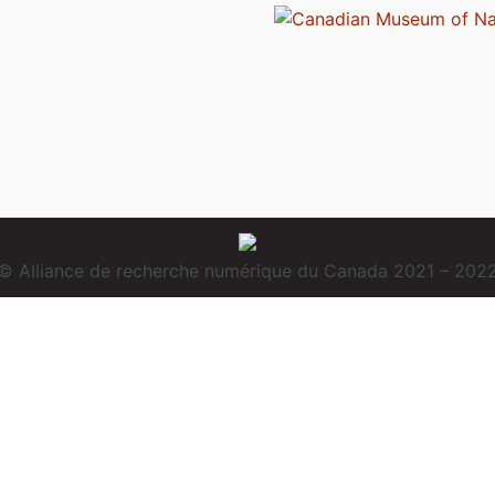
© Alliance de recherche numérique du Canada 2021 – 202