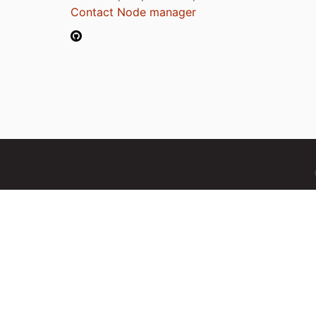
Contact Node manager