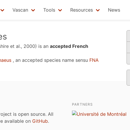
Vascan
Tools
Resources
News
es
hire et al., 2000)
is an
accepted French
naeus
, an accepted species name sensu
FNA
PARTNERS
roject is open source. All
are available on
GitHub
.