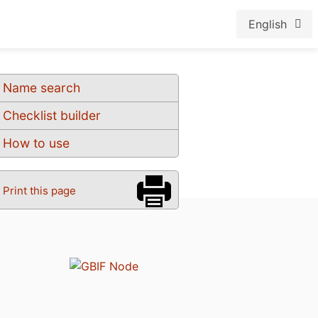
English
Name search
Checklist builder
How to use
Print this page