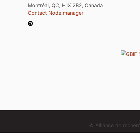
Montréal, QC, H1X 2B2, Canada
Contact Node manager
© Alliance de reche