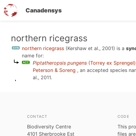
Canadensys
Skip
northern ricegrass
to
northern ricegrass
(Kershaw et al., 2001)
is a
syn
main
name for:
content
Piptatheropsis pungens
(Torrey ex Sprengel
Peterson & Soreng
, an accepted species n
al., 2011
.
CONTACT
CODE
Biodiversity Centre
This pro
4101 Sherbrooke Est
files ar