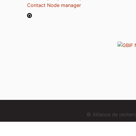
Contact Node manager
© Alliance de reche