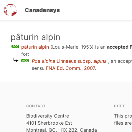
Canadensys
Skip
pâturin alpin
to
pâturin alpin
(Louis-Marie, 1953)
is an
accepted F
main
for:
content
Poa alpina
Linnaeus subsp.
alpina
, an accep
sensu
FNA Ed. Comm., 2007
.
CONTACT
CODE
Biodiversity Centre
This pro
4101 Sherbrooke Est
files ar
Montréal, QC, H1X 2B2, Canada