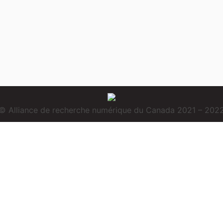
© Alliance de recherche numérique du Canada 2021 – 202