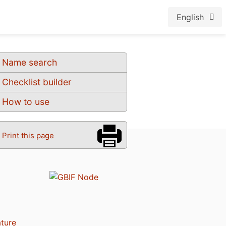
English
Name search
Checklist builder
How to use
Print this page