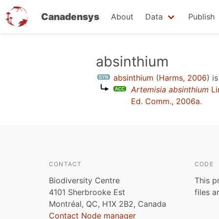
Canadensys
About
Data
Publish
Skip
absinthium
to
absinthium
(
Harms, 2006
)
is
main
Artemisia absinthium
Li
content
Ed. Comm., 2006a
.
CONTACT
CODE
Biodiversity Centre
This p
4101 Sherbrooke Est
files 
Montréal, QC, H1X 2B2, Canada
Contact Node manager