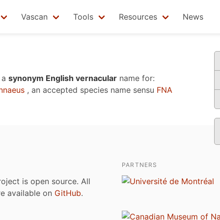
Vascan
Tools
Resources
News
 a
synonym English vernacular
name for:
nnaeus
, an accepted species name sensu
FNA
PARTNERS
roject is open source. All
are available on
GitHub
.