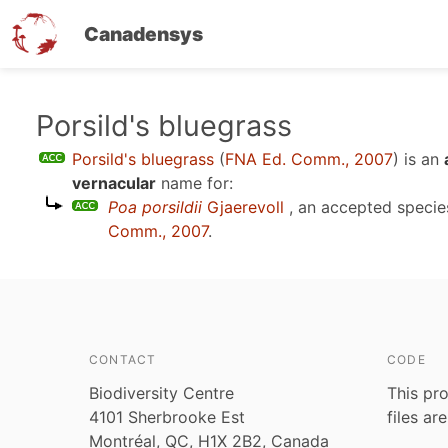
Canadensys
Skip
Porsild's bluegrass
to
Porsild's bluegrass
(
FNA Ed. Comm., 2007
)
is an
main
vernacular
name for:
content
Poa porsildii
Gjaerevoll
, an accepted speci
Comm., 2007
.
CONTACT
CODE
Biodiversity Centre
This pro
4101 Sherbrooke Est
files ar
Montréal, QC, H1X 2B2, Canada