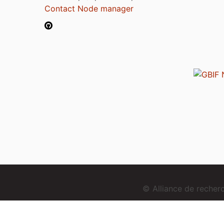
Contact Node manager
© Alliance de reche