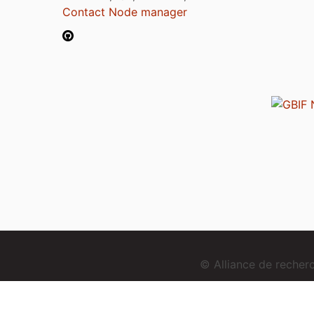
Contact Node manager
© Alliance de reche