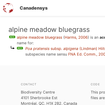
Canadensys
Skip
alpine meadow bluegrass
to
alpine meadow bluegrass
(
Harms, 2006
)
is an
ac
main
name for:
content
Poa pratensis
subsp.
alpigena
(Lindman) Hii
subspecies name sensu
FNA Ed. Comm., 20
CONTACT
CODE
Biodiversity Centre
This pro
4101 Sherbrooke Est
files ar
Montréal, QC, H1X 2B2, Canada